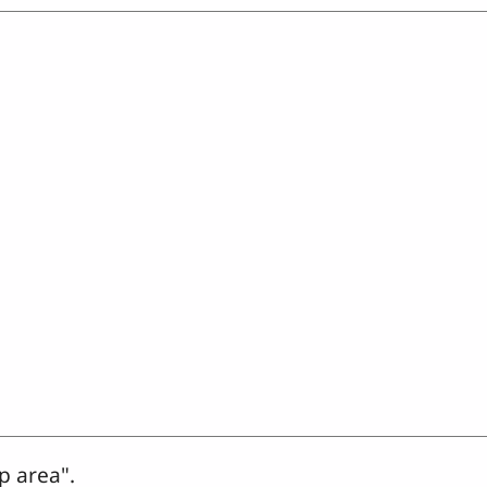
p area".