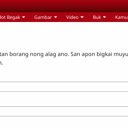
dot Begak
Gambar
Video
Buk
Kamu
tan borang nong alag ano. San apon bigkai muy
n.