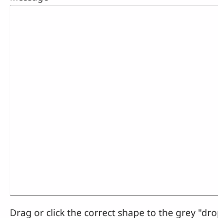
Drag or click the correct shape to the grey "dro