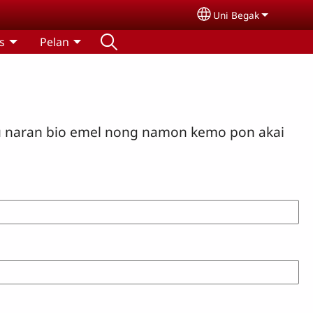
Uni Begak
Select your langua
s
Pelan
u naran bio emel nong namon kemo pon akai