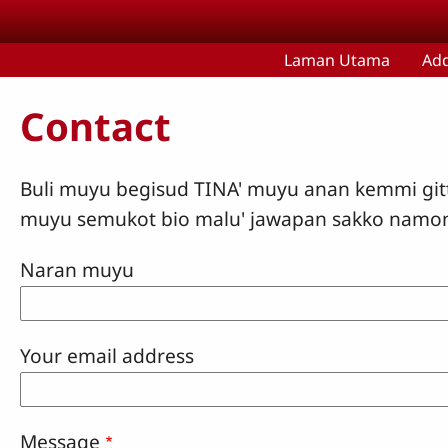
Skip to main content
Laman Utama
Ad
Contact
Buli muyu begisud TINA' muyu anan kemmi git
muyu semukot bio malu' jawapan sakko namo
Naran muyu
Your email address
Message