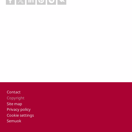
Footer
Contact
Copyright
Site map
Privacy policy
Cookie settings
Semuok