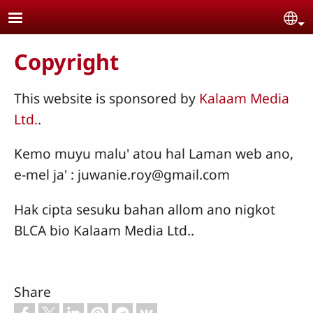
Skip to main content
Se
Copyright
This website is sponsored by
Kalaam Media
Ltd.
.
Kemo muyu malu' atou hal Laman web ano,
e-mel ja' : juwanie.roy@gmail.com
Hak cipta sesuku bahan allom ano nigkot
BLCA bio Kalaam Media Ltd..
Share