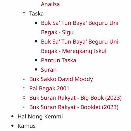
Analisa
Taska
Buk Sa' Tun Baya' Beguru Uni
Begak - Sigu
Buk Sa' Tun Baya' Beguru Uni
Begak - Meregkang Iskul
Pantun Taska
Suran
Buk Sakko David Moody
Pai Begak 2001
Buk Suran Rakyat - Big Book (2023)
Buk Suran Rakyat - Booklet (2023)
Hal Nong Kemmi
Kamus