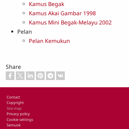
Kamus Begak
Kamus Akai Gambar 1998
Kamus Mini Begak-Melayu 2002
Pelan
Pelan Kemukun
Share
Footer
Contact
Copyright
Site map
Privacy policy
Cookie settings
Semuok