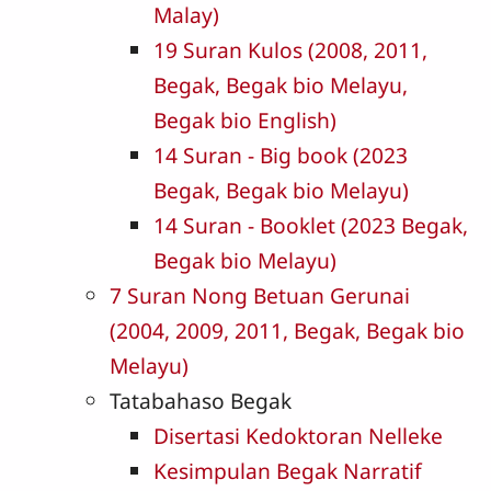
Malay)
19 Suran Kulos (2008, 2011,
Begak, Begak bio Melayu,
Begak bio English)
14 Suran - Big book (2023
Begak, Begak bio Melayu)
14 Suran - Booklet (2023 Begak,
Begak bio Melayu)
7 Suran Nong Betuan Gerunai
(2004, 2009, 2011, Begak, Begak bio
Melayu)
Tatabahaso Begak
Disertasi Kedoktoran Nelleke
Kesimpulan Begak Narratif