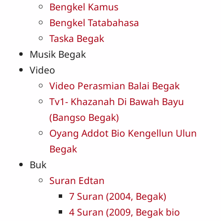
Bengkel Kamus
Bengkel Tatabahasa
Taska Begak
Musik Begak
Video
Video Perasmian Balai Begak
Tv1- Khazanah Di Bawah Bayu
(Bangso Begak)
Oyang Addot Bio Kengellun Ulun
Begak
Buk
Suran Edtan
7 Suran (2004, Begak)
4 Suran (2009, Begak bio