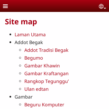
Skip to main content
Se
Site map
Laman Utama
Addot Begak
Addot Tradisi Begak
Begumo
Gambar Khawin
Gambar Kraftangan
Rangkop Tegunggu'
Ulan edtan
Gambar
Beguru Komputer