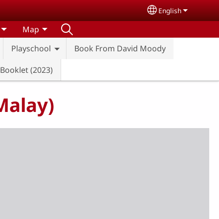
English
Select your lang
Map
Playschool
Book From David Moody
 Booklet (2023)
Malay)