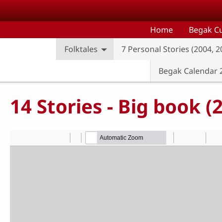
Skip to main content
Home
Begak Cu
Folktales
7 Personal Stories (2004, 
Begak Calendar 
14 Stories - Big book 