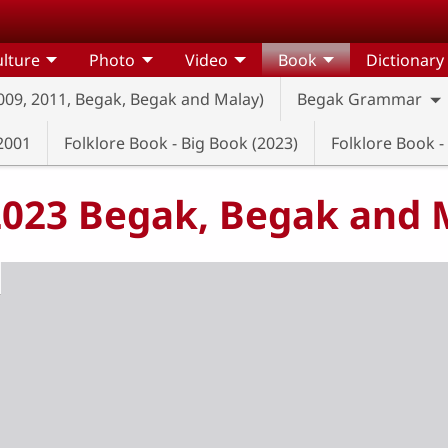
lture
Photo
Video
Book
Dictionary
2009, 2011, Begak, Begak and Malay)
Begak Grammar
2001
Folklore Book - Big Book (2023)
Folklore Book -
(2023 Begak, Begak and 