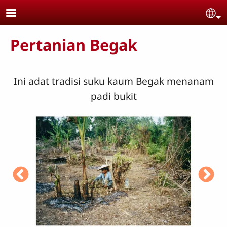
Skip to main content
Se
Pertanian Begak
Ini adat tradisi suku kaum Begak menanam
padi bukit