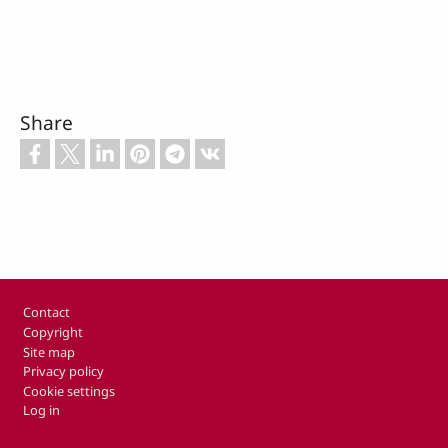
Share
Footer
Contact
Copyright
Site map
Privacy policy
Cookie settings
Log in