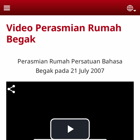
Skip to main content
Se
Video Perasmian Rumah
Begak
Perasmian Rumah Persatuan Bahasa
Begak pada 21 July 2007
Video file
Play