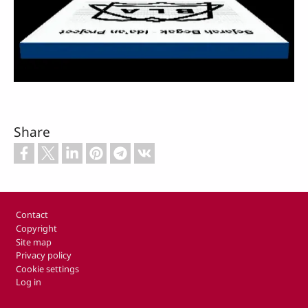
Video
Share
Footer
Contact
Copyright
Site map
Privacy policy
Cookie settings
Log in